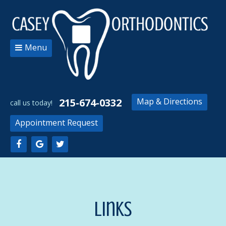
Menu
215-674-0332
Map & Directions
Appointment Request
Links