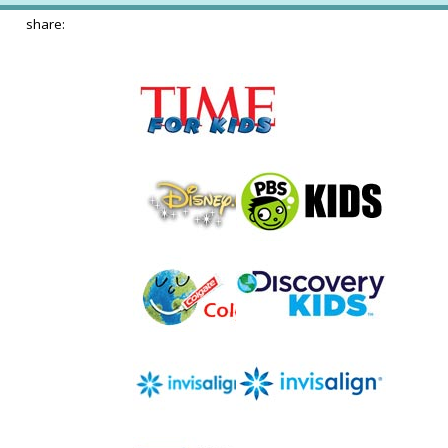
share: